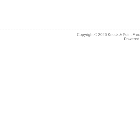
Copyright © 2026
Knock & Point Free
Powered