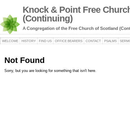
Knock & Point Free Church
(Continuing)
A Congregation of the Free Church of Scotland (Con
WELCOME
HISTORY
FIND US
OFFICE BEARERS
CONTACT
PSALMS
SERM
Not Found
Sorry, but you are looking for something that isn't here.