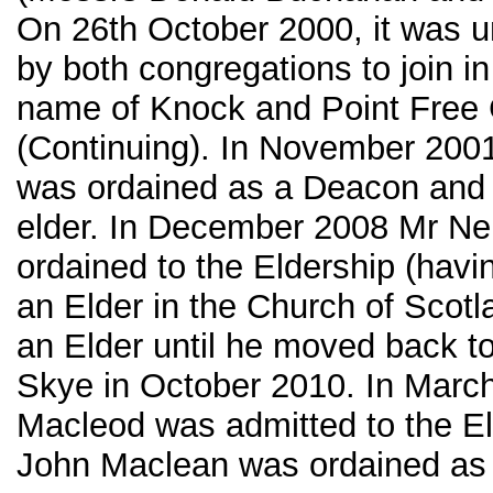
On 26th October 2000, it was 
by both congregations to join i
name of Knock and Point Free
(Continuing). In November 20
was ordained as a Deacon and
elder. In December 2008 Mr Ne
ordained to the Eldership (havi
an Elder in the Church of Scot
an Elder until he moved back to
Skye in October 2010. In Marc
Macleod was admitted to the E
John Maclean was ordained as