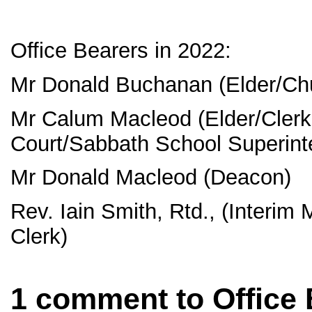
Office Bearers in 2022:
Mr Donald Buchanan (Elder/Chu
Mr Calum Macleod (Elder/Clerk
Court/Sabbath School Superint
Mr Donald Macleod (Deacon)
Rev. Iain Smith, Rtd., (Interim
Clerk)
1 comment to Office 