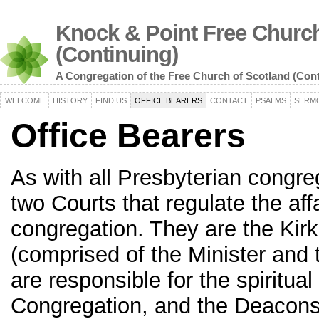
Knock & Point Free Church
(Continuing)
A Congregation of the Free Church of Scotland (Con
WELCOME
HISTORY
FIND US
OFFICE BEARERS
CONTACT
PSALMS
SERM
Office Bearers
As with all Presbyterian congre
two Courts that regulate the affa
congregation. They are the Kir
(comprised of the Minister and 
are responsible for the spiritual
Congregation, and the Deacons