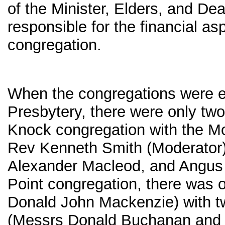
of the Minister, Elders, and De
responsible for the financial as
congregation.
When the congregations were e
Presbytery, there were only two
Knock congregation with the Mo
Rev Kenneth Smith (Moderator)
Alexander Macleod, and Angus 
Point congregation, there was 
Donald John Mackenzie) with 
(Messrs Donald Buchanan and 