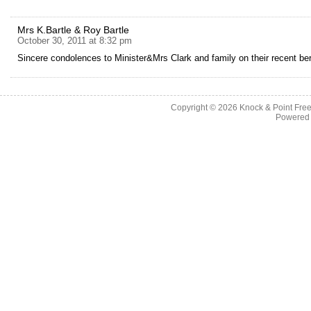
Mrs K.Bartle & Roy Bartle
October 30, 2011 at 8:32 pm
Sincere condolences to Minister&Mrs Clark and family on their recent b
Copyright © 2026
Knock & Point Free
Powered