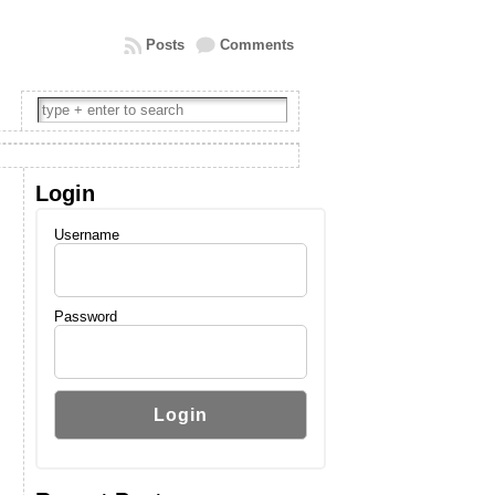
Posts
Comments
Login
Username
Password