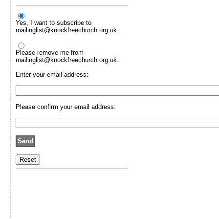
Yes, I want to subscribe to
mailinglist@knockfreechurch.org.uk.
Please remove me from
mailinglist@knockfreechurch.org.uk.
Enter your email address:
Please confirm your email address: