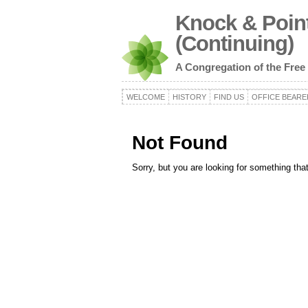
Knock & Point
(Continuing)
A Congregation of the Free
WELCOME
HISTORY
FIND US
OFFICE BEARE
Not Found
Sorry, but you are looking for something that 