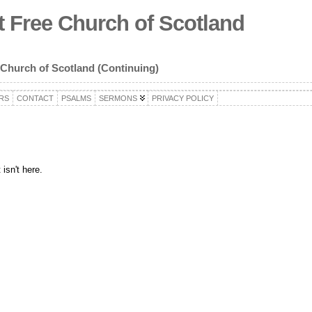
 Free Church of Scotland
 Church of Scotland (Continuing)
RS
CONTACT
PSALMS
SERMONS
PRIVACY POLICY
isn't here.