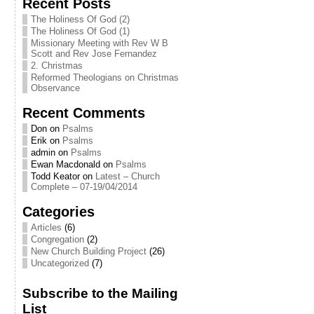
Recent Posts
The Holiness Of God (2)
The Holiness Of God (1)
Missionary Meeting with Rev W B
Scott and Rev Jose Fernandez
2. Christmas
Reformed Theologians on Christmas
Observance
Recent Comments
Don
on
Psalms
Erik
on
Psalms
admin
on
Psalms
Ewan Macdonald
on
Psalms
Todd Keator
on
Latest – Church
Complete – 07-19/04/2014
Categories
Articles
(6)
Congregation
(2)
New Church Building Project
(26)
Uncategorized
(7)
Subscribe to the Mailing
List