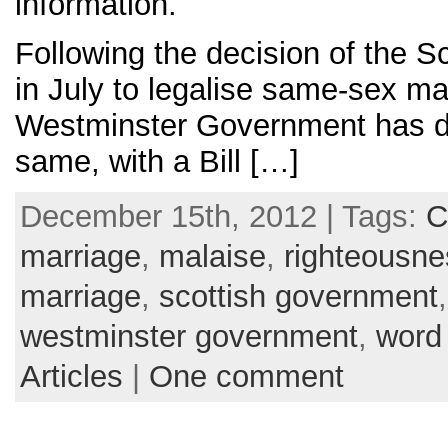
information.
Following the decision of the 
in July to legalise same-sex ma
Westminster Government has d
same, with a Bill […]
December 15th, 2012 | Tags:
C
marriage
,
malaise
,
righteousne
marriage
,
scottish government
westminster government
,
word
Articles
|
One comment