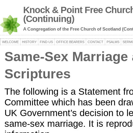
Knock & Point Free Church
(Continuing)
A Congregation of the Free Church of Scotland (Con
WELCOME
HISTORY
FIND US
OFFICE BEARERS
CONTACT
PSALMS
SERM
Same-Sex Marriage 
Scriptures
The following is a Statement 
Committee which has been draw
UK Government’s decision to le
same-sex marriage. It is reprod