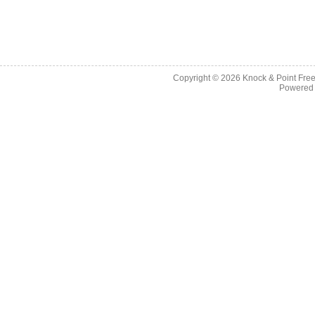
Copyright © 2026
Knock & Point Free
Powered