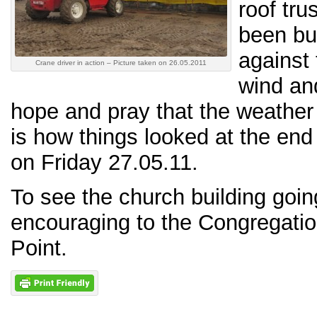
roof tr
been bu
against 
Crane driver in action – Picture taken on 26.05.2011
wind an
hope and pray that the weather 
is how things looked at the end
on Friday 27.05.11.
To see the church building goin
encouraging to the Congregati
Point.