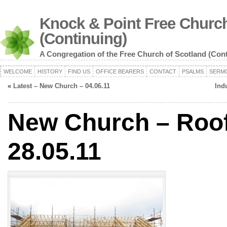
Knock & Point Free Church
(Continuing)
A Congregation of the Free Church of Scotland (Con
WELCOME
HISTORY
FIND US
OFFICE BEARERS
CONTACT
PSALMS
SERM
«
Latest – New Church – 04.06.11
Ind
New Church – Roof
28.05.11