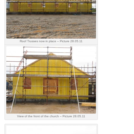
Roof Trusses now in place – Picture 28.05.11
View of the front of the church – Picture 28.05.11