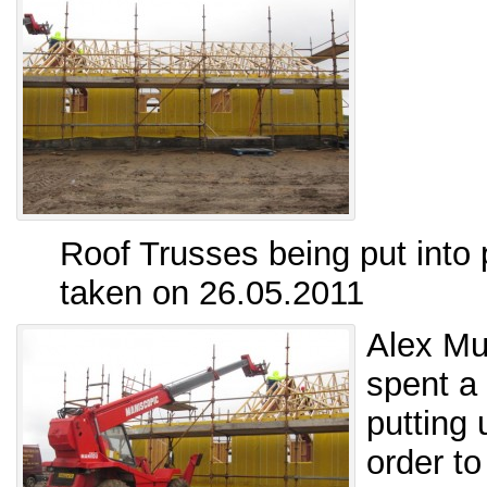
Roof Trusses being put into 
taken on 26.05.2011
Alex Mu
spent a
putting 
order to