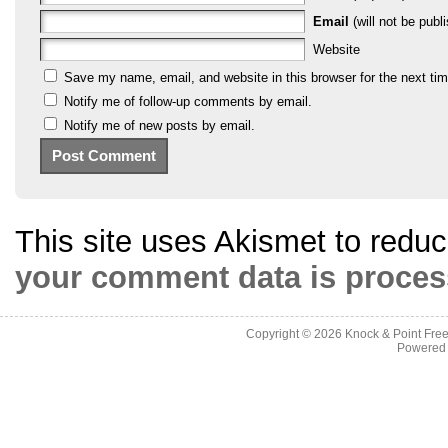
Email
(will not be publi
Website
Save my name, email, and website in this browser for the next ti
Notify me of follow-up comments by email.
Notify me of new posts by email.
This site uses Akismet to red
your comment data is proces
Copyright © 2026
Knock & Point Free
Powered