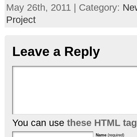
May 26th, 2011 | Category:
New
Project
Leave a Reply
You can use
these HTML ta
Name
(required)