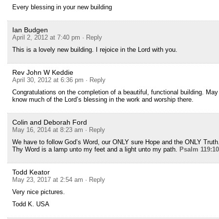
Every blessing in your new building
Ian Budgen
April 2, 2012 at 7:40 pm
· Reply
This is a lovely new building. I rejoice in the Lord with you.
Rev John W Keddie
April 30, 2012 at 6:36 pm
· Reply
Congratulations on the completion of a beautiful, functional building. May
know much of the Lord’s blessing in the work and worship there.
Colin and Deborah Ford
May 16, 2014 at 8:23 am
· Reply
We have to follow God’s Word, our ONLY sure Hope and the ONLY Truth
Thy Word is a lamp unto my feet and a light unto my path.
Psalm 119:1
Todd Keator
May 23, 2017 at 2:54 am
· Reply
Very nice pictures.
Todd K. USA