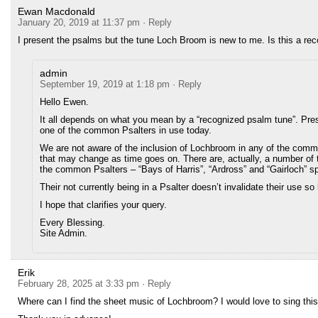
Ewan Macdonald
January 20, 2019 at 11:37 pm
· Reply
I present the psalms but the tune Loch Broom is new to me. Is this a re
admin
September 19, 2019 at 1:18 pm
· Reply
Hello Ewen.
It all depends on what you mean by a “recognized psalm tune”. Pre
one of the common Psalters in use today.
We are not aware of the inclusion of Lochbroom in any of the commo
that may change as time goes on. There are, actually, a number of 
the common Psalters – “Bays of Harris”, “Ardross” and “Gairloch” s
Their not currently being in a Psalter doesn’t invalidate their use so
I hope that clarifies your query.
Every Blessing.
Site Admin.
Erik
February 28, 2025 at 3:33 pm
· Reply
Where can I find the sheet music of Lochbroom? I would love to sing this