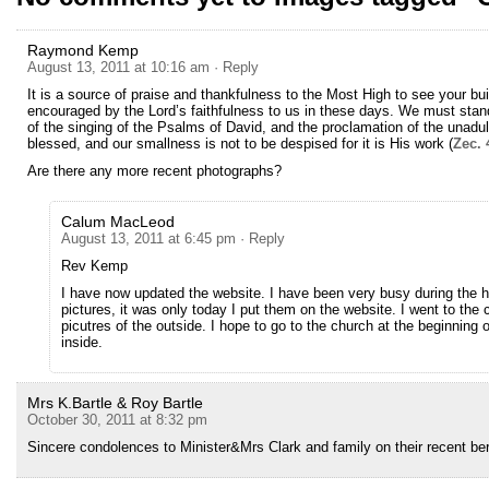
Raymond Kemp
August 13, 2011 at 10:16 am
· Reply
It is a source of praise and thankfulness to the Most High to see your bui
encouraged by the Lord’s faithfulness to us in these days. We must stand
of the singing of the Psalms of David, and the proclamation of the unadul
blessed, and our smallness is not to be despised for it is His work (
Zec. 
Are there any more recent photographs?
Calum MacLeod
August 13, 2011 at 6:45 pm
· Reply
Rev Kemp
I have now updated the website. I have been very busy during the 
pictures, it was only today I put them on the website. I went to the 
picutres of the outside. I hope to go to the church at the beginning 
inside.
Mrs K.Bartle & Roy Bartle
October 30, 2011 at 8:32 pm
Sincere condolences to Minister&Mrs Clark and family on their recent b