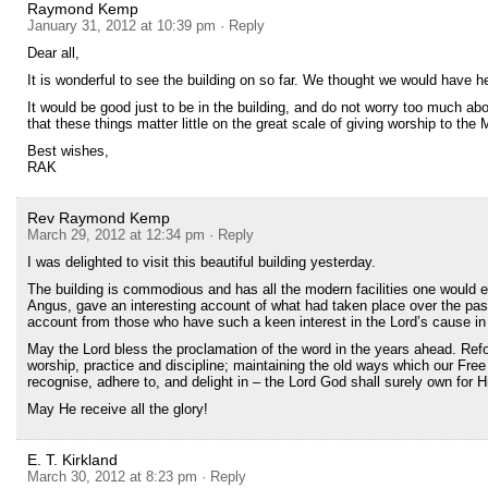
Raymond Kemp
January 31, 2012 at 10:39 pm
· Reply
Dear all,
It is wonderful to see the building on so far. We thought we would have he
It would be good just to be in the building, and do not worry too much ab
that these things matter little on the great scale of giving worship to the
Best wishes,
RAK
Rev Raymond Kemp
March 29, 2012 at 12:34 pm
· Reply
I was delighted to visit this beautiful building yesterday.
The building is commodious and has all the modern facilities one would 
Angus, gave an interesting account of what had taken place over the pas
account from those who have such a keen interest in the Lord’s cause in t
May the Lord bless the proclamation of the word in the years ahead. Refor
worship, practice and discipline; maintaining the old ways which our Free
recognise, adhere to, and delight in – the Lord God shall surely own for H
May He receive all the glory!
E. T. Kirkland
March 30, 2012 at 8:23 pm
· Reply