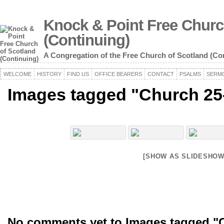
Knock & Point Free Churc
(Continuing)
A Congregation of the Free Church of Scotland (Co
WELCOME
HISTORY
FIND US
OFFICE BEARERS
CONTACT
PSALMS
SERM
Images tagged "Church 25
[SHOW AS SLIDESHOW
No comments yet to Images tagged "C