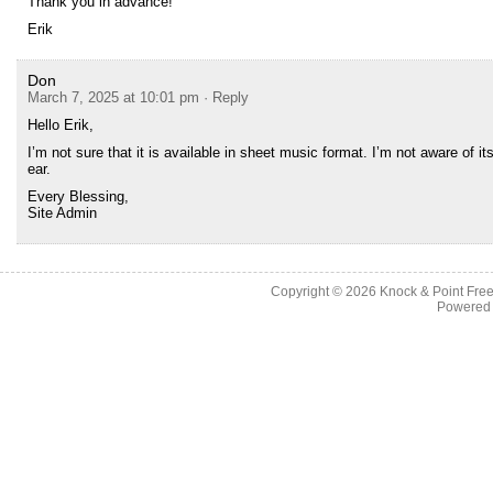
Thank you in advance!
Erik
Don
March 7, 2025 at 10:01 pm
· Reply
Hello Erik,
I’m not sure that it is available in sheet music format. I’m not aware of 
ear.
Every Blessing,
Site Admin
Copyright © 2026
Knock & Point Free
Powered